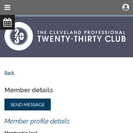
Back
Member details
Member profile details
Membership level