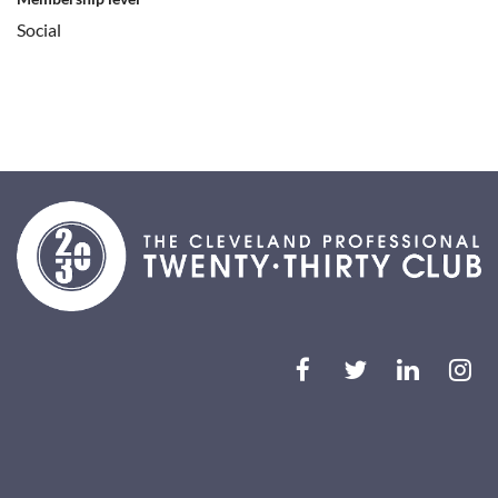
Social