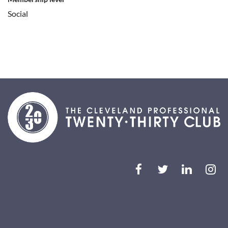
Social