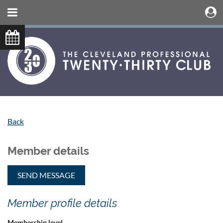
Back
Member details
Member profile details
Membership level