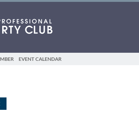
EMBER
EVENT CALENDAR