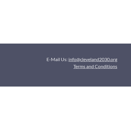
E-Mail Us:
info@cleveland2030.org
Terms and Conditions