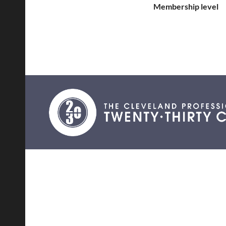
Membership level