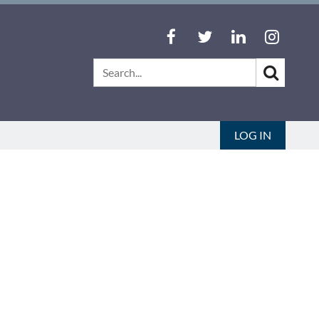
LOG IN