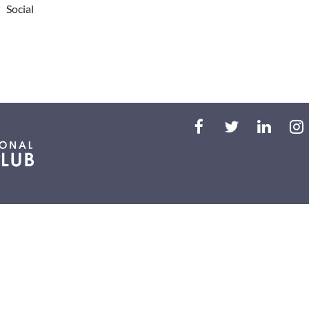
Social