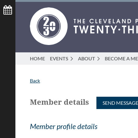
HOME
EVENTS
ABOUT
BECOME A M
Back
Member details
Member profile details