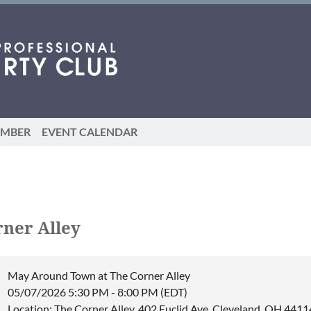
EMBER
EVENT CALENDAR
ner Alley
May Around Town at The Corner Alley
05/07/2026 5:30 PM - 8:00 PM (EDT)
Location: The Corner Alley, 402 Euclid Ave, Cleveland, OH 4411