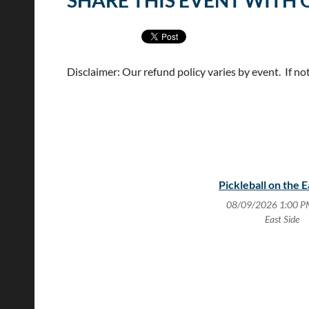
SHARE THIS EVENT WITH 
Disclaimer: Our refund policy varies by event. If no
Pickleball on the E
08/09/2026 1:00 P
East Side