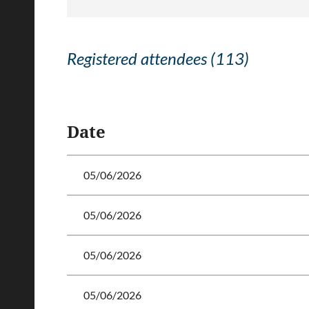
Registered attendees (113)
<< First
< Prev
Next >
Last >>
Date
05/06/2026
05/06/2026
05/06/2026
05/06/2026