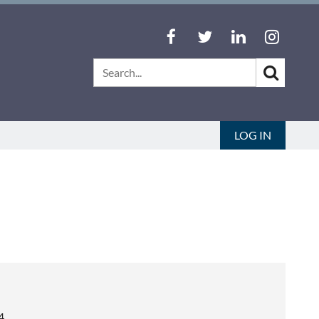
LOG IN
4