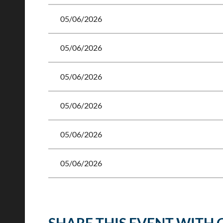
05/06/2026
05/06/2026
05/06/2026
05/06/2026
05/06/2026
05/06/2026
<< First
< Prev
Next >
Last >>