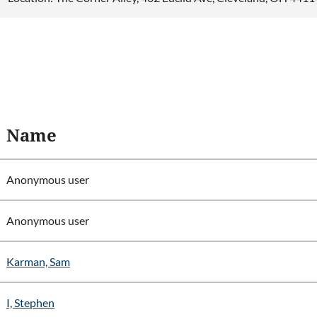
Name
Anonymous user
Anonymous user
Karman, Sam
I, Stephen