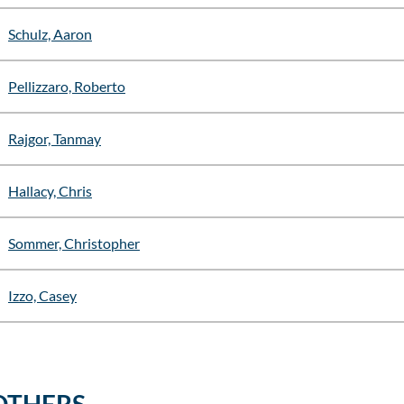
Schulz, Aaron
Pellizzaro, Roberto
Rajgor, Tanmay
Hallacy, Chris
Sommer, Christopher
Izzo, Casey