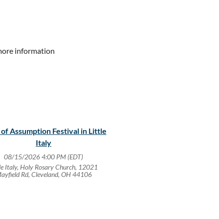
more information
 of Assumption Festival in Little
Italy
08/15/2026 4:00 PM (EDT)
tle Italy, Holy Rosary Church, 12021
ayfield Rd, Cleveland, OH 44106