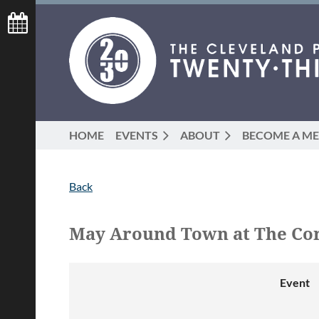
HOME
EVENTS
ABOUT
BECOME A M
Back
May Around Town at The Cor
Event