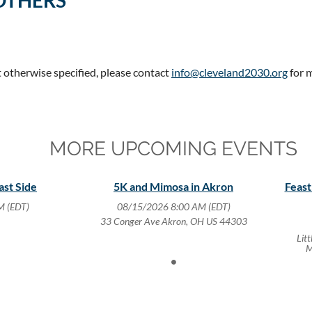
OTHERS
t otherwise specified, please contact
info@cleveland2030.org
for 
MORE UPCOMING EVENTS
ast Side
5K and Mimosa in Akron
Feast
M (EDT)
08/15/2026 8:00 AM (EDT)
33 Conger Ave Akron, OH US 44303
Lit
M