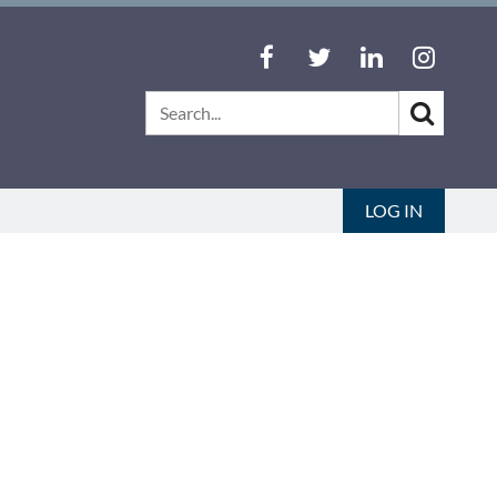
LOG IN