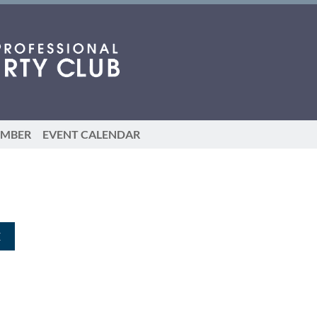
EMBER
EVENT CALENDAR