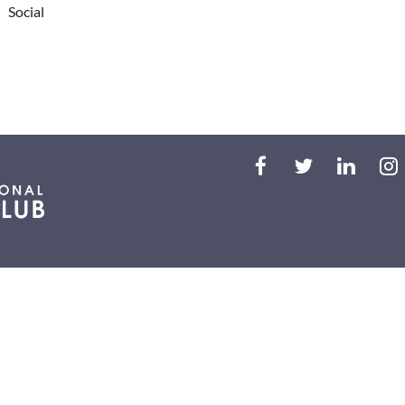
Social