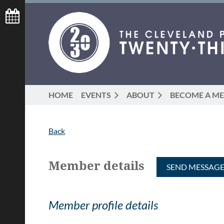
HOME
EVENTS
ABOUT
BECOME A M
Back
Member details
Member profile details