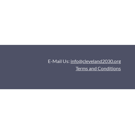
E-Mail Us:
info@cleveland2030.org
Terms and Conditions