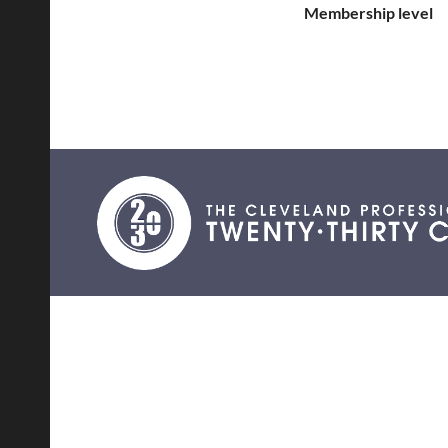
Membership level