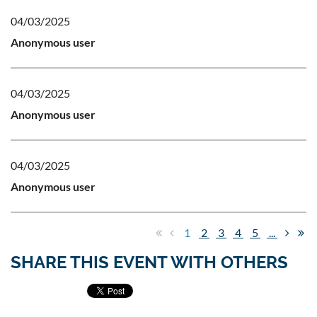
04/03/2025
Anonymous user
04/03/2025
Anonymous user
04/03/2025
Anonymous user
1
2
3
4
5
...
SHARE THIS EVENT WITH OTHERS