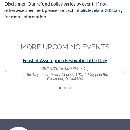
Disclaimer: Our refund policy varies by event. If not
otherwise specified, please contact
info@cleveland2030.org
for more information
MORE UPCOMING EVENTS
,
Feast of Assumption Festival in Little Italy
08/15/2026 4:00 PM (EDT)
Little Italy, Holy Rosary Church, 12021 Mayfield Rd,
Cleveland, OH 44106
4122