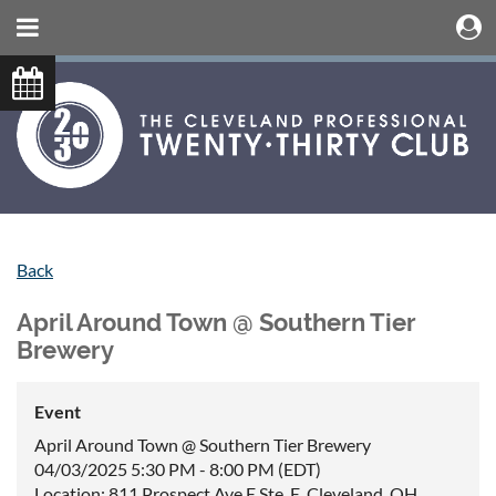
Back
April Around Town @ Southern Tier
Brewery
Event
April Around Town @ Southern Tier Brewery
04/03/2025 5:30 PM - 8:00 PM (EDT)
Location: 811 Prospect Ave E Ste. E, Cleveland, OH