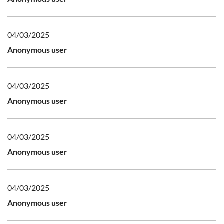
04/03/2025
Anonymous user
04/03/2025
Anonymous user
04/03/2025
Anonymous user
04/03/2025
Anonymous user