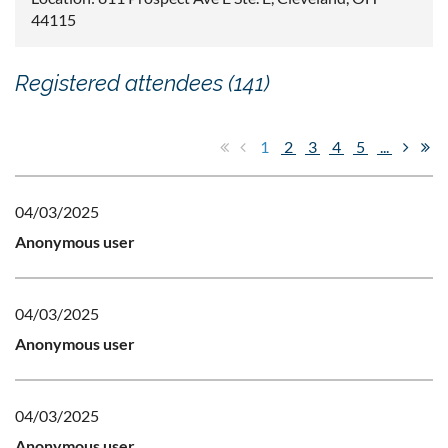
44115
Registered attendees (141)
1
2
3
4
5
...
04/03/2025
Anonymous user
04/03/2025
Anonymous user
04/03/2025
Anonymous user