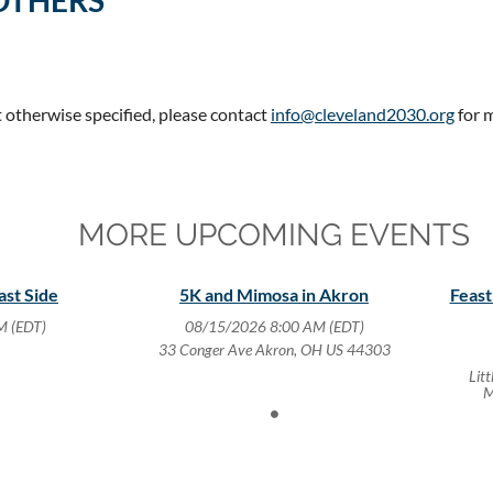
OTHERS
t otherwise specified, please contact
info@cleveland2030.org
for 
MORE UPCOMING EVENTS
ast Side
5K and Mimosa in Akron
Feast
M (EDT)
08/15/2026 8:00 AM (EDT)
33 Conger Ave Akron, OH US 44303
Lit
M