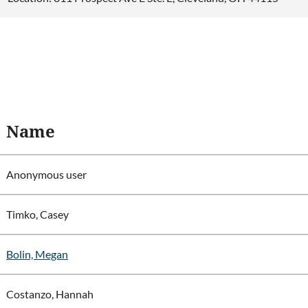
Name
Anonymous user
Timko, Casey
Bolin, Megan
Costanzo, Hannah