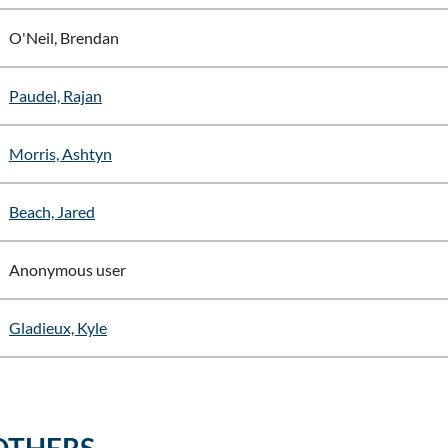
O'Neil, Brendan
Paudel, Rajan
Morris, Ashtyn
Beach, Jared
Anonymous user
Gladieux, Kyle