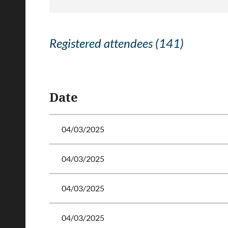
Registered attendees (141)
<< First
< Prev
Next >
Last >>
Date
04/03/2025
04/03/2025
04/03/2025
04/03/2025