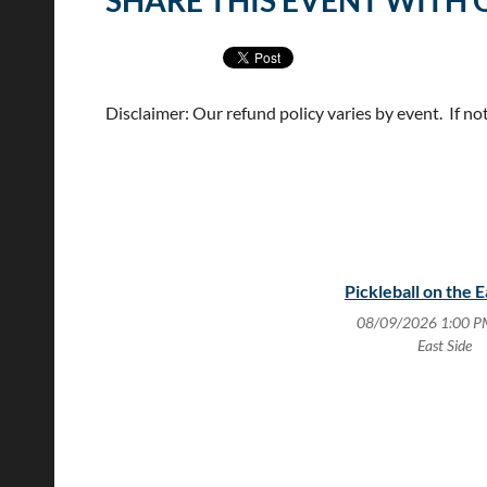
SHARE THIS EVENT WITH 
Disclaimer: Our refund policy varies by event. If no
Pickleball on the E
08/09/2026 1:00 P
East Side