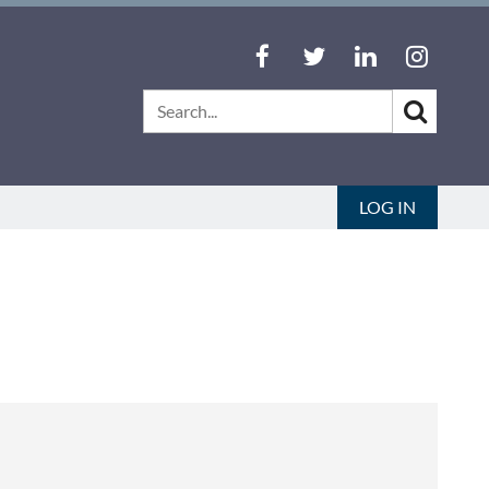
LOG IN