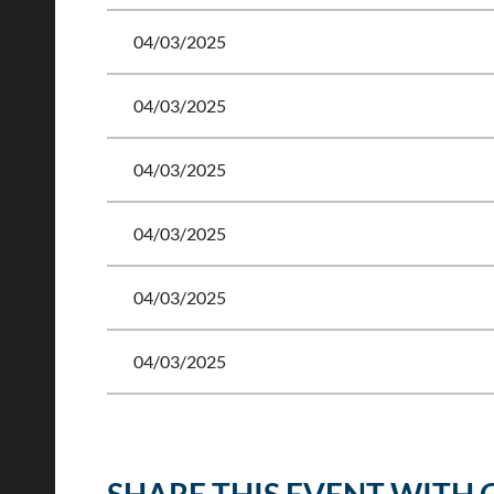
04/03/2025
04/03/2025
04/03/2025
04/03/2025
04/03/2025
04/03/2025
<< First
< Prev
Next >
Last >>