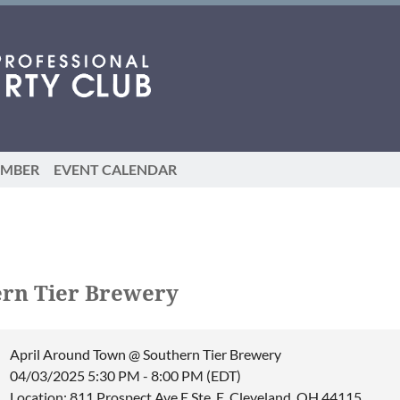
EMBER
EVENT CALENDAR
rn Tier Brewery
April Around Town @ Southern Tier Brewery
04/03/2025 5:30 PM - 8:00 PM (EDT)
Location: 811 Prospect Ave E Ste. E, Cleveland, OH 44115