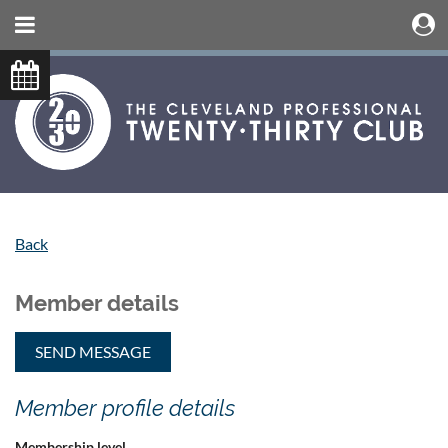
Back
Member details
Member profile details
Membership level