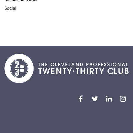
Social