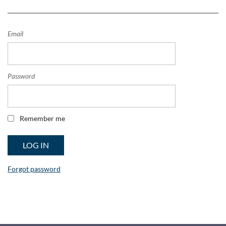
Email
Password
Remember me
Forgot password