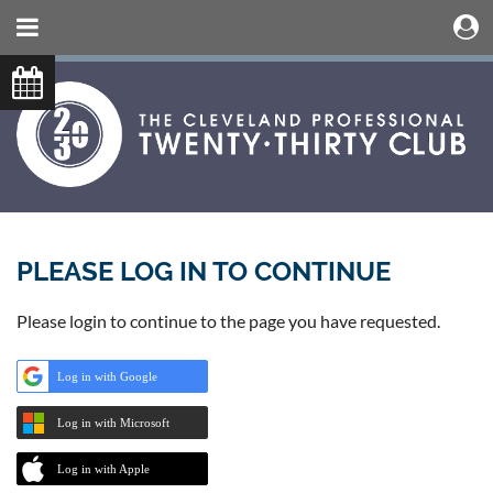
PLEASE LOG IN TO CONTINUE
Please login to continue to the page you have requested.
Log in with Google
Log in with Microsoft
Log in with Apple