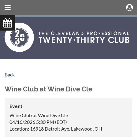
Back
Wine Club at Wine Dive Cle
Event
Wine Club at Wine Dive Cle
04/16/2026 5:30 PM (EDT)
Location: 16918 Detroit Ave, Lakewood, OH