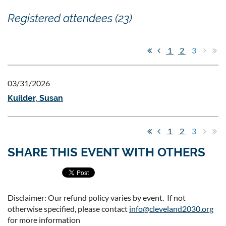
Registered attendees (23)
1
2
3
03/31/2026
Kuilder, Susan
1
2
3
SHARE THIS EVENT WITH OTHERS
Disclaimer: Our refund policy varies by event. If not
otherwise specified, please contact
info@cleveland2030.org
for more information