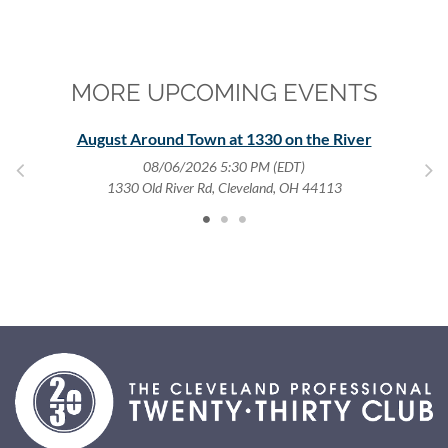
MORE UPCOMING EVENTS
August Around Town at 1330 on the River
08/06/2026 5:30 PM (EDT)
1330 Old River Rd, Cleveland, OH 44113