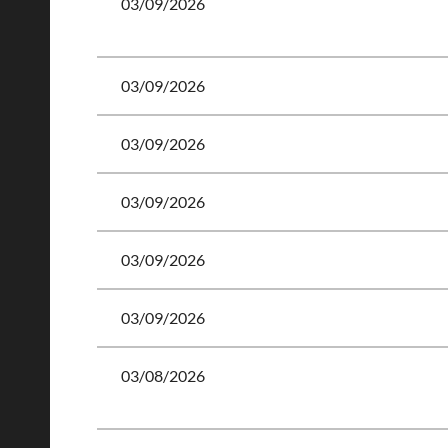
03/09/2026
03/09/2026
03/09/2026
03/09/2026
03/09/2026
03/09/2026
03/08/2026