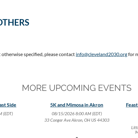
OTHERS
t otherwise specified, please contact
info@cleveland2030.org
for 
MORE UPCOMING EVENTS
ast Side
5K and Mimosa in Akron
Feast
M (EDT)
08/15/2026 8:00 AM (EDT)
33 Conger Ave Akron, OH US 44303
Lit
M