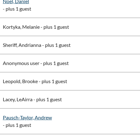
Noel, Daniel
- plus 1 guest
Kortyka, Melanie
- plus 1 guest
Sheriff, Andrianna
- plus 1 guest
Anonymous user
- plus 1 guest
Leopold, Brooke
- plus 1 guest
Lacey, LeAirra
- plus 1 guest
Pausch-Taylor, Andrew
- plus 1 guest