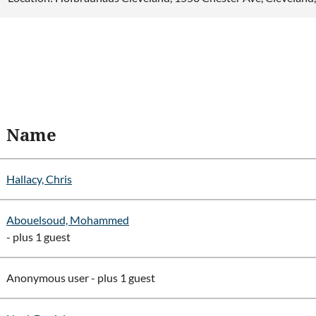
Name
Hallacy, Chris
Abouelsoud, Mohammed
- plus 1 guest
Anonymous user
- plus 1 guest