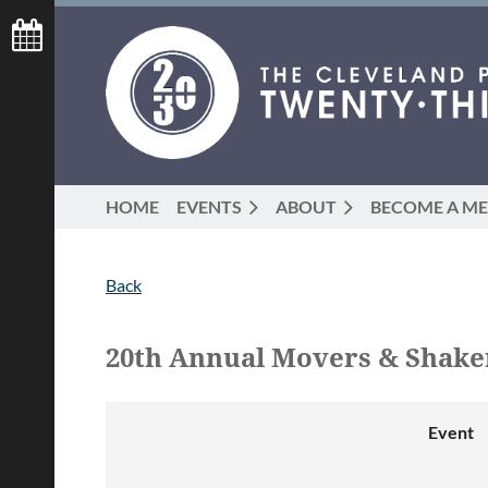
HOME
EVENTS
ABOUT
BECOME A M
Back
20th Annual Movers & Shak
Event