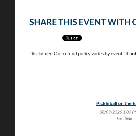
<< First
< Prev
Next >
Last >>
SHARE THIS EVENT WITH 
Disclaimer: Our refund policy varies by event. If no
Pickleball on the E
08/09/2026 1:00 P
East Side