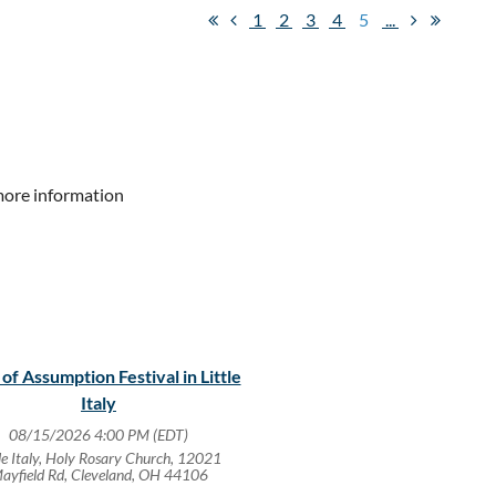
1
2
3
4
5
...
more information
 of Assumption Festival in Little
Italy
08/15/2026 4:00 PM (EDT)
tle Italy, Holy Rosary Church, 12021
ayfield Rd, Cleveland, OH 44106