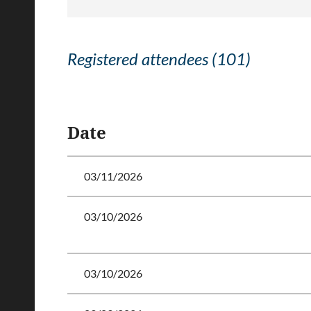
Registered attendees (101)
<< First
< Prev
Next >
Last >>
Date
03/11/2026
03/10/2026
03/10/2026