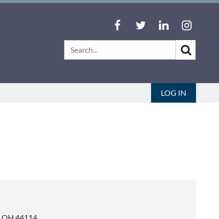
LOG IN
d, OH 44114