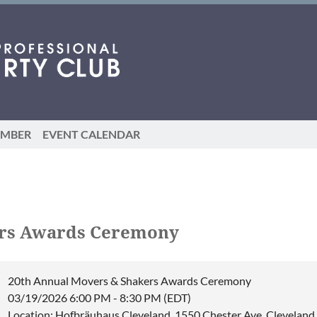
EMBER
EVENT CALENDAR
ers Awards Ceremony
20th Annual Movers & Shakers Awards Ceremony
03/19/2026 6:00 PM - 8:30 PM (EDT)
Location: Hofbräuhaus Cleveland, 1550 Chester Ave, Clevelan