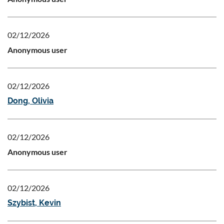
02/12/2026
Anonymous user
02/12/2026
Dong, Olivia
02/12/2026
Anonymous user
02/12/2026
Szybist, Kevin