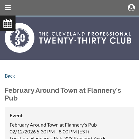
Back
February Around Town at Flannery's
Pub
Event
February Around Town at Flannery's Pub
02/12/2026 5:30 PM - 8:00 PM (EST)
Location: Flannery's Pub, 323 Prospect Ave E,