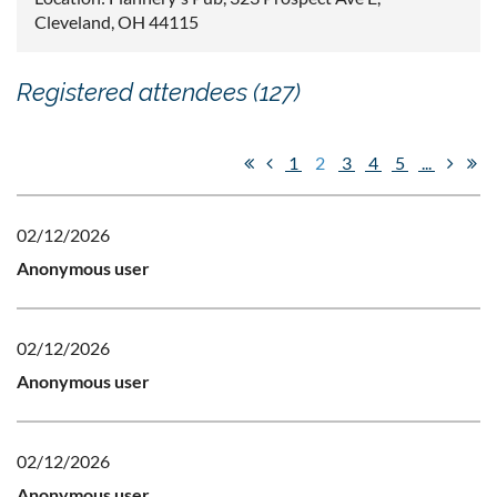
Cleveland, OH 44115
Registered attendees (127)
1
2
3
4
5
...
02/12/2026
Anonymous user
02/12/2026
Anonymous user
02/12/2026
Anonymous user