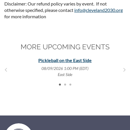
Disclaimer: Our refund policy varies by event. If not
otherwise specified, please contact
info@cleveland2030.org
for more information
MORE UPCOMING EVENTS
y
Pickleball on the East Side
08/09/2026 1:00 PM (EDT)
,
East Side