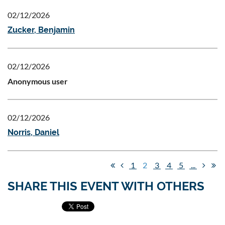
02/12/2026
Zucker, Benjamin
02/12/2026
Anonymous user
02/12/2026
Norris, Daniel
1
2
3
4
5
...
SHARE THIS EVENT WITH OTHERS