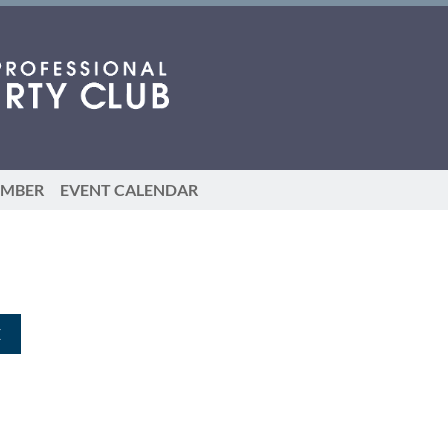
EMBER
EVENT CALENDAR