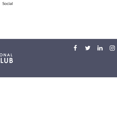
Social