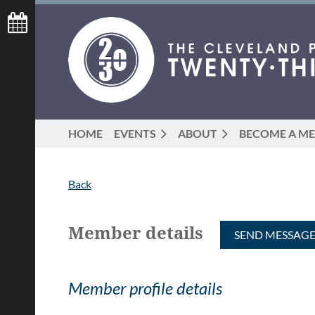
HOME
EVENTS
ABOUT
BECOME A M
Back
Member details
Member profile details