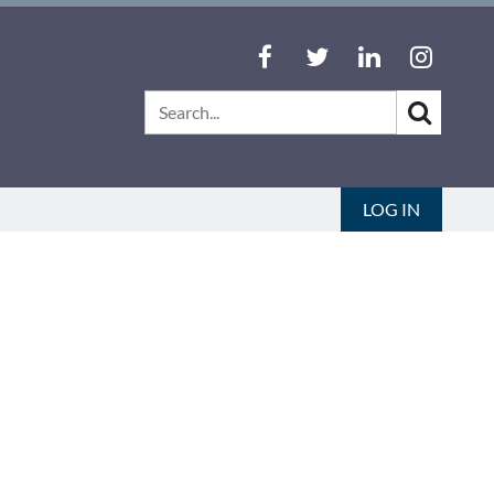
LOG IN