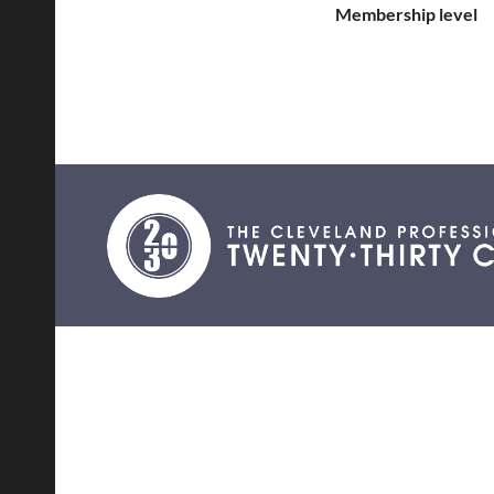
Membership level