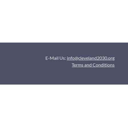
E-Mail Us:
info@cleveland2030.org
Terms and Conditions