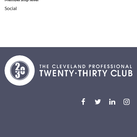
Social