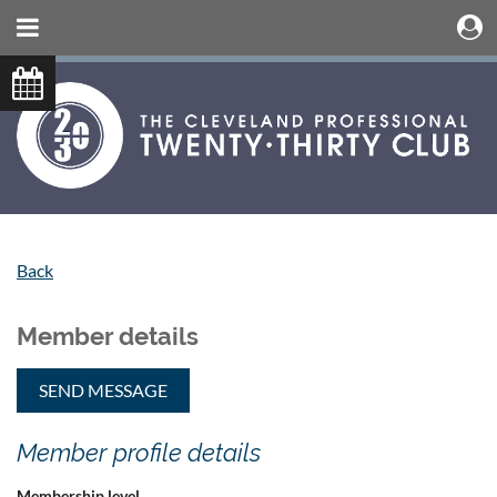
Back
Member details
Member profile details
Membership level