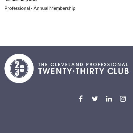
Professional - Annual Membership