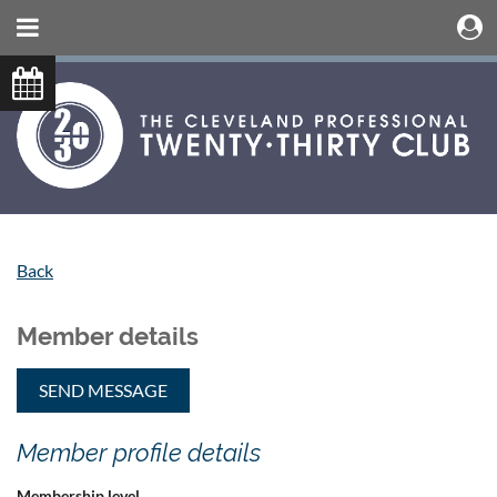
Back
Member details
Member profile details
Membership level