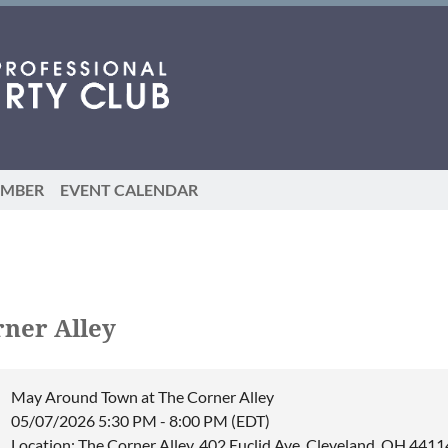
EMBER
EVENT CALENDAR
ner Alley
May Around Town at The Corner Alley
05/07/2026 5:30 PM - 8:00 PM (EDT)
Location: The Corner Alley, 402 Euclid Ave, Cleveland, OH 4411