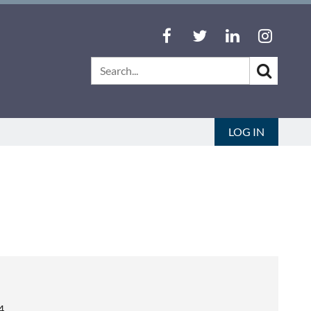
LOG IN
4