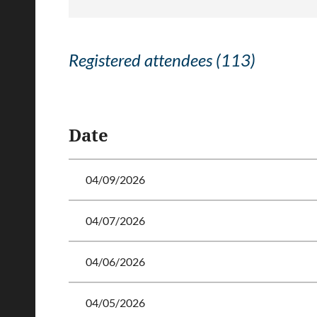
Registered attendees (113)
<< First
< Prev
Next >
Last >>
Date
04/09/2026
04/07/2026
04/06/2026
04/05/2026