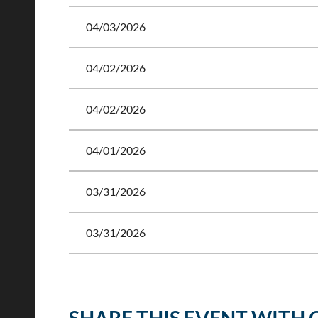
04/03/2026
04/02/2026
04/02/2026
04/01/2026
03/31/2026
03/31/2026
<< First
< Prev
Next >
Last >>