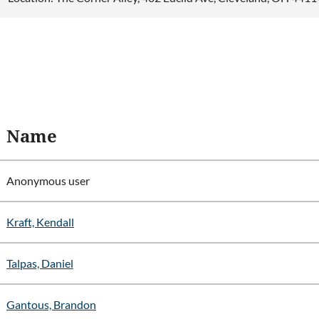
Name
Anonymous user
Kraft, Kendall
Talpas, Daniel
Gantous, Brandon