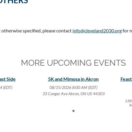
OTHERS
t otherwise specified, please contact
info@cleveland2030.org
for 
MORE UPCOMING EVENTS
ast Side
5K and Mimosa in Akron
Feast
M (EDT)
08/15/2026 8:00 AM (EDT)
33 Conger Ave Akron, OH US 44303
Lit
M