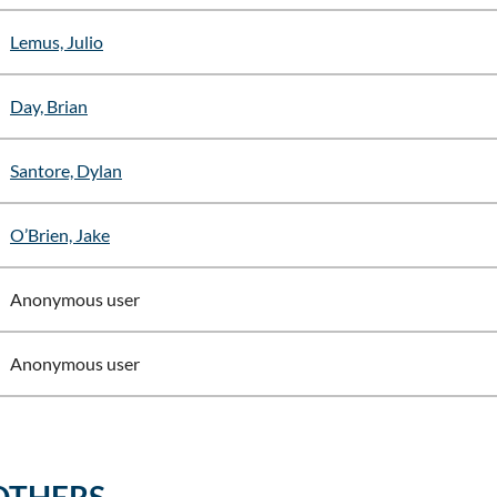
Lemus, Julio
Day, Brian
Santore, Dylan
O’Brien, Jake
Anonymous user
Anonymous user