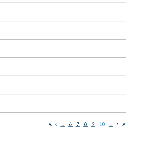
...
6
7
8
9
10
...