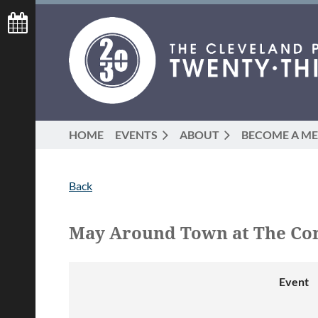
HOME
EVENTS
ABOUT
BECOME A M
Back
May Around Town at The Cor
Event