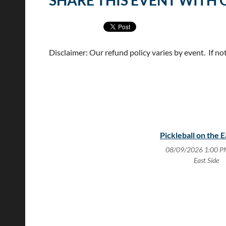
SHARE THIS EVENT WITH 
Disclaimer: Our refund policy varies by event. If no
Pickleball on the E
08/09/2026 1:00 P
East Side