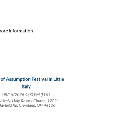
more information
 of Assumption Festival in Little
Italy
08/15/2026 4:00 PM (EDT)
tle Italy, Holy Rosary Church, 12021
ayfield Rd, Cleveland, OH 44106