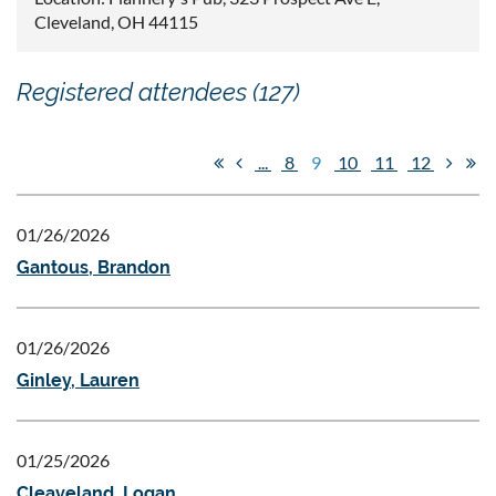
Cleveland, OH 44115
Registered attendees (127)
...
8
9
10
11
12
01/26/2026
Gantous, Brandon
01/26/2026
Ginley, Lauren
01/25/2026
Cleaveland, Logan