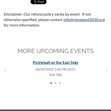
Disclaimer: Our refund policy varies by event. If not
otherwise specified, please contact
info@cleveland2030.org
for more information
MORE UPCOMING EVENTS
y
Pickleball on the East Side
08/09/2026 1:00 PM (EDT)
,
East Side