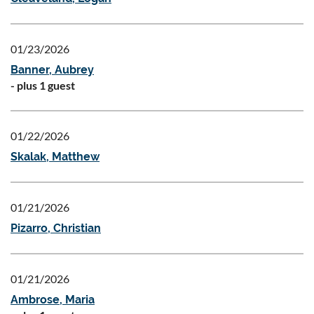
01/23/2026
Banner, Aubrey
- plus 1 guest
01/22/2026
Skalak, Matthew
01/21/2026
Pizarro, Christian
01/21/2026
Ambrose, Maria