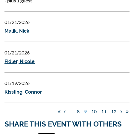
- plus 1 guest
01/21/2026
Malik, Nick
01/21/2026
Fidler, Nicole
01/19/2026
Kissling, Connor
...
8
9
10
11
12
SHARE THIS EVENT WITH OTHERS