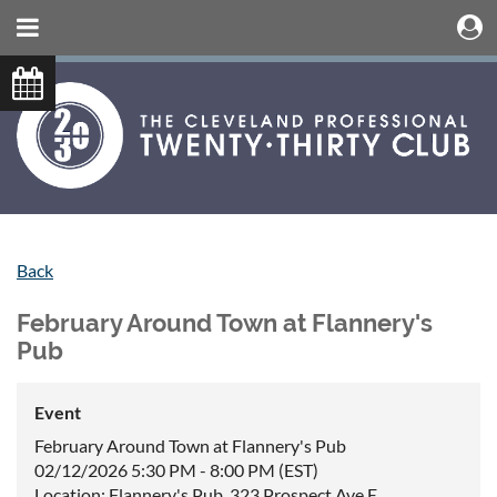
Back
February Around Town at Flannery's
Pub
Event
February Around Town at Flannery's Pub
02/12/2026 5:30 PM - 8:00 PM (EST)
Location: Flannery's Pub, 323 Prospect Ave E,