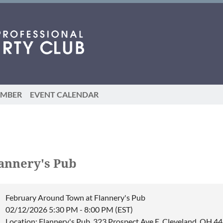
EMBER
EVENT CALENDAR
annery's Pub
February Around Town at Flannery's Pub
02/12/2026 5:30 PM - 8:00 PM (EST)
Location: Flannery's Pub, 323 Prospect Ave E, Cleveland, OH 4