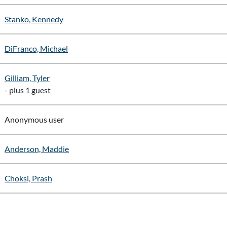
Stanko, Kennedy
DiFranco, Michael
Gilliam, Tyler
- plus 1 guest
Anonymous user
Anderson, Maddie
Choksi, Prash