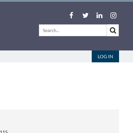
LOG IN
4115