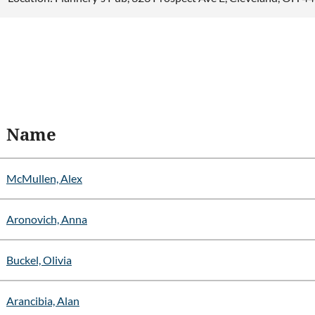
Name
McMullen, Alex
Aronovich, Anna
Buckel, Olivia
Arancibia, Alan