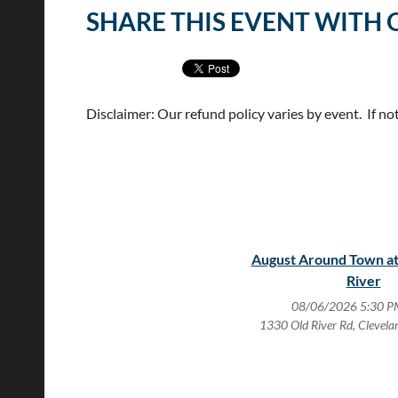
SHARE THIS EVENT WITH 
Disclaimer: Our refund policy varies by event. If no
August Around Town at
River
08/06/2026 5:30 P
1330 Old River Rd, Clevel