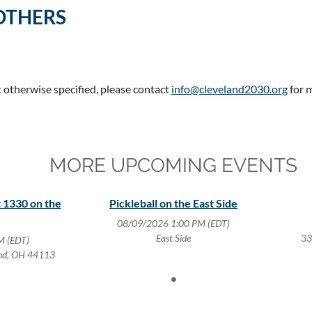
OTHERS
t otherwise specified, please contact
info@cleveland2030.org
for 
MORE UPCOMING EVENTS
 1330 on the
Pickleball on the East Side
08/09/2026 1:00 PM (EDT)
East Side
33
M (EDT)
and, OH 44113