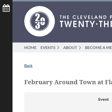
HOME
EVENTS
ABOUT
BECOME A M
Back
February Around Town at Fl
Event