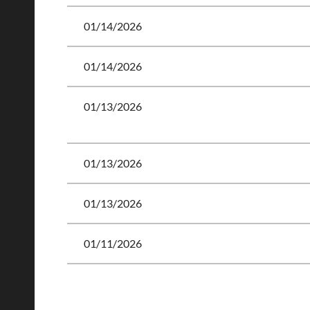
01/14/2026
01/14/2026
01/13/2026
01/13/2026
01/13/2026
01/11/2026
<< First
< Prev
Next >
Last >>