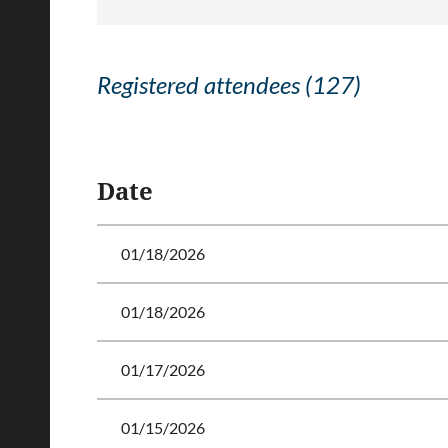
Registered attendees (127)
<< First
< Prev
Next >
Last >>
Date
01/18/2026
01/18/2026
01/17/2026
01/15/2026