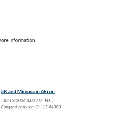
more information
5K and Mimosa in Akron
08/15/2026 8:00 AM (EDT)
 Conger Ave Akron, OH US 44303